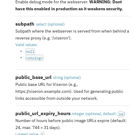
Enable debug mode for the webserver.
WARNING: Dont
have this enabled in production as it weakens security.
subpath
select
(
optional
)
Subpath where the webserver is served from when behind a
reverse proxy (e.g. '/viseron').
Valid values:
null
<string>
public_base_url
string
(
optional
)
Public base URL for Viseron (e.g.,
https://viseron.example.com). Used for generating public
links accessible from outside your network.
public_url_expiry_hours
integer
(
optional
, default:
)
24
Number of hours before public image URLs expire (default:
24, max: 744 = 31 days).
Lowest value:
1