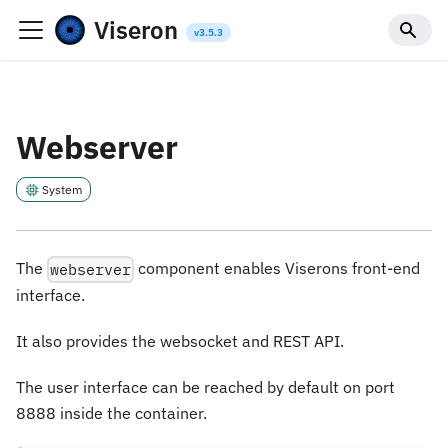
Viseron
Webserver
System
The
component enables Viserons front-end
webserver
interface.
It also provides the websocket and REST API.
The user interface can be reached by default on port
8888 inside the container.