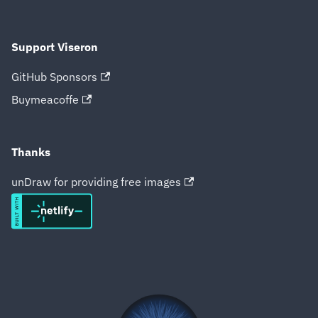
Support Viseron
GitHub Sponsors
Buymeacoffe
Thanks
unDraw for providing free images