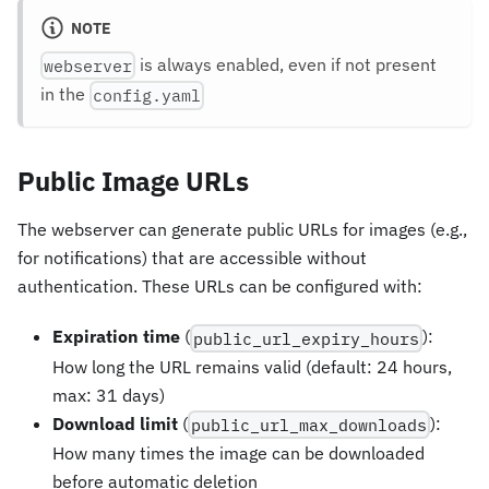
NOTE
is always enabled, even if not present
webserver
in the
config.yaml
Public Image URLs
The webserver can generate public URLs for images (e.g.,
for notifications) that are accessible without
authentication. These URLs can be configured with:
Expiration time
(
):
public_url_expiry_hours
How long the URL remains valid (default: 24 hours,
max: 31 days)
Download limit
(
):
public_url_max_downloads
How many times the image can be downloaded
before automatic deletion