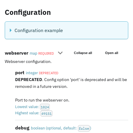
Configuration
Configuration example
webserver
map
Collapse all
Open all
REQUIRED
Webserver configuration.
port
integer
DEPRECATED
DEPRECATED
. Config option 'port' is deprecated and will be
removed in a future version.
Port to run the webserver on.
Lowest value:
1024
Highest value:
49151
debug
boolean
(
optional
, default:
)
false