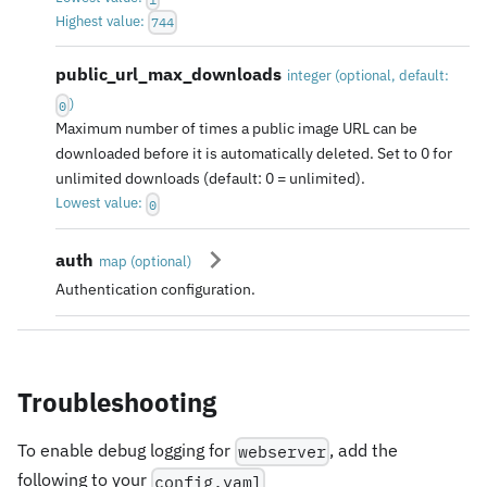
Highest value:
744
public_url_max_downloads
integer
(
optional
, default:
)
0
Maximum number of times a public image URL can be
downloaded before it is automatically deleted. Set to 0 for
unlimited downloads (default: 0 = unlimited).
Lowest value:
0
auth
map
(
optional
)
Authentication configuration.
Troubleshooting
To enable debug logging for
, add the
webserver
following to your
config.yaml