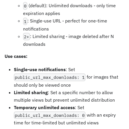
(default): Unlimited downloads - only time
0
expiration applies
: Single-use URL - perfect for one-time
1
notifications
: Limited sharing - image deleted after N
2+
downloads
Use cases:
Single-use notifications
: Set
for images that
public_url_max_downloads: 1
should only be viewed once
Limited sharing
: Set a specific number to allow
multiple views but prevent unlimited distribution
Temporary unlimited access
: Set
with an expiry
public_url_max_downloads: 0
time for time-limited but unlimited views