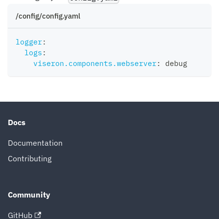
/config/config.yaml
logger
:
logs
:
viseron.components.webserver
:
 debug
Docs
Documentation
Contributing
Community
GitHub