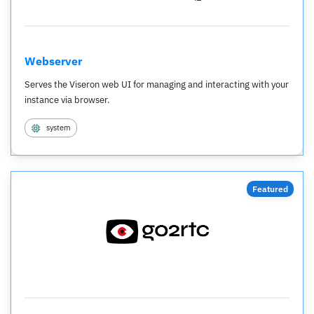
Webserver
Serves the Viseron web UI for managing and interacting with your
instance via browser.
system
Featured