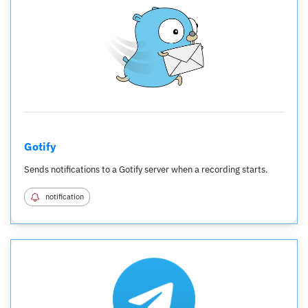
Gotify
Sends notifications to a Gotify server when a recording starts.
notification