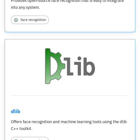
Provides open-source face recognition that is easy to integrate
into any system.
face recognition
dlib
Offers face recognition and machine learning tools using the dlib
C++ toolkit.