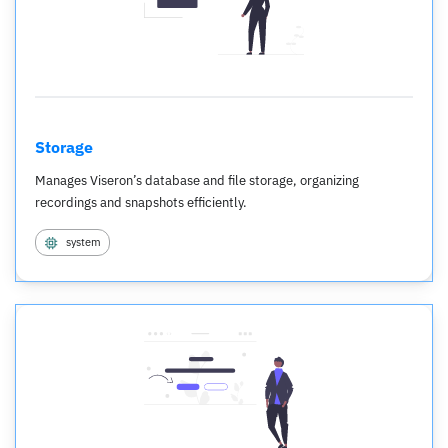
Storage
Manages Viseron’s database and file storage, organizing
recordings and snapshots efficiently.
system