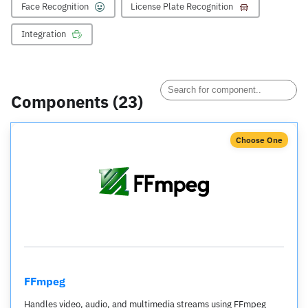
Face Recognition
License Plate Recognition
Integration
Components (
23
)
Choose One
FFmpeg
Handles video, audio, and multimedia streams using FFmpeg