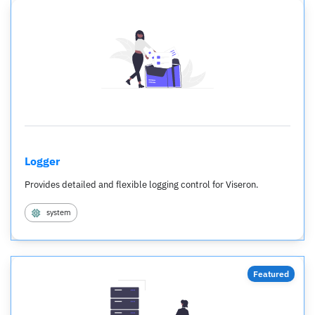
Logger
Provides detailed and flexible logging control for Viseron.
system
Featured