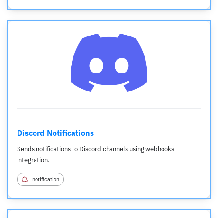
Discord Notifications
Sends notifications to Discord channels using webhooks
integration.
notification