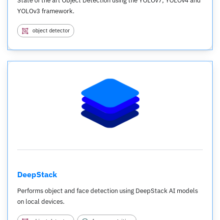
State of the art Object Detection using the YOLOv7, YOLOv4 and
YOLOv3 framework.
object detector
DeepStack
Performs object and face detection using DeepStack AI models
on local devices.