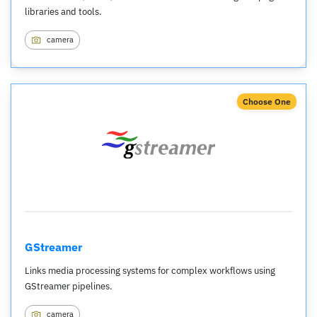
libraries and tools.
camera
Choose One
GStreamer
Links media processing systems for complex workflows using
GStreamer pipelines.
camera