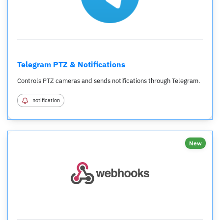
Telegram PTZ & Notifications
Controls PTZ cameras and sends notifications through Telegram.
notification
New