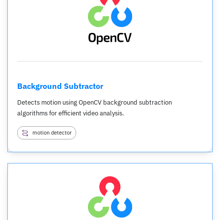
Background Subtractor
Detects motion using OpenCV background subtraction
algorithms for efficient video analysis.
motion detector