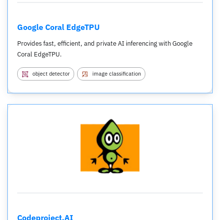
Google Coral EdgeTPU
Provides fast, efficient, and private AI inferencing with Google
Coral EdgeTPU.
object detector
image classification
Codeproject.AI