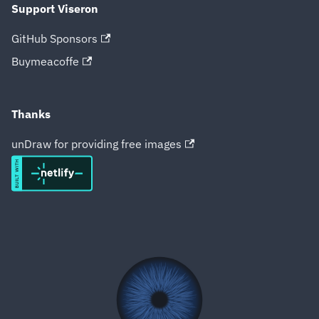
Support Viseron
GitHub Sponsors
Buymeacoffe
Thanks
unDraw for providing free images