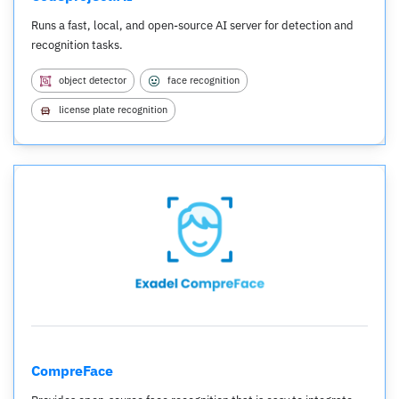
Runs a fast, local, and open-source AI server for detection and
recognition tasks.
object detector
face recognition
license plate recognition
CompreFace