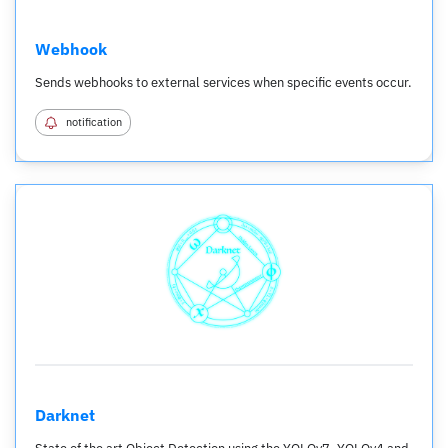
Webhook
Sends webhooks to external services when specific events occur.
notification
Darknet