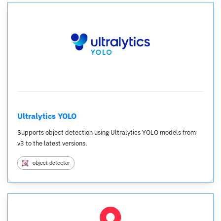
Ultralytics YOLO
Supports object detection using Ultralytics YOLO models from
v3 to the latest versions.
object detector