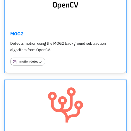
MOG2
Detects motion using the MOG2 background subtraction
algorithm from OpenCV.
motion detector