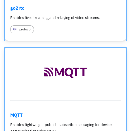
go2rtc
Enables live streaming and relaying of video streams.
protocol
MQTT
Enables lightweight publish-subscribe messaging for device