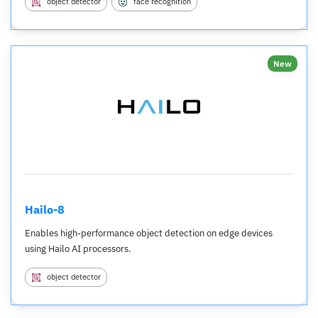
object detector
face recognition
New
Hailo-8
Enables high-performance object detection on edge devices
using Hailo AI processors.
object detector