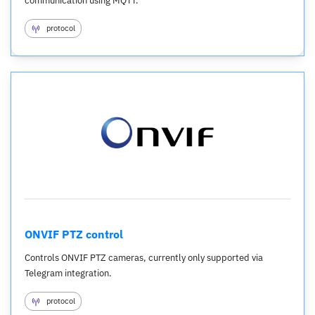
communication using MQTT.
protocol
ONVIF PTZ control
Controls ONVIF PTZ cameras, currently only supported via
Telegram integration.
protocol