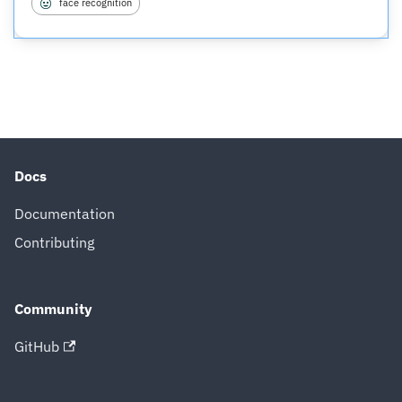
face recognition
Docs
Documentation
Contributing
Community
GitHub