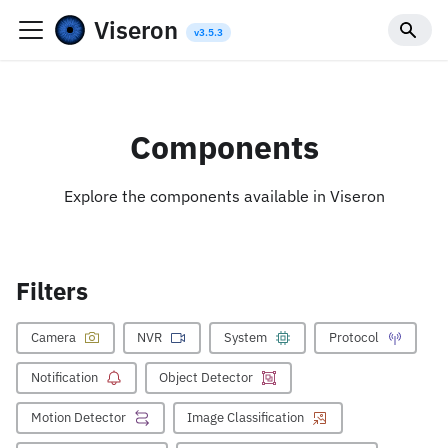
Viseron
Components
Explore the components available in Viseron
Filters
Camera
NVR
System
Protocol
Notification
Object Detector
Motion Detector
Image Classification