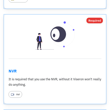
Required
NVR
It is required that you use the NVR, without it Viseron won't really
do anything.
nvr