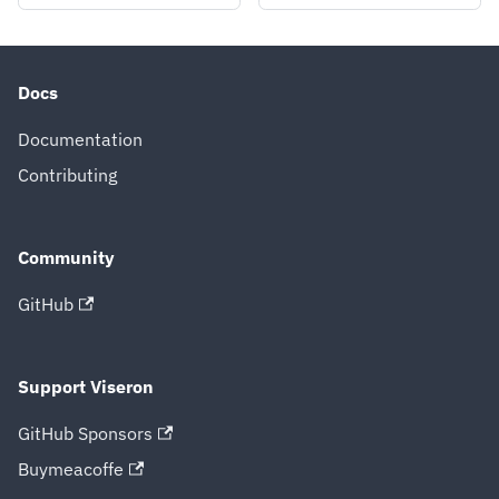
Docs
Documentation
Contributing
Community
GitHub
Support Viseron
GitHub Sponsors
Buymeacoffe