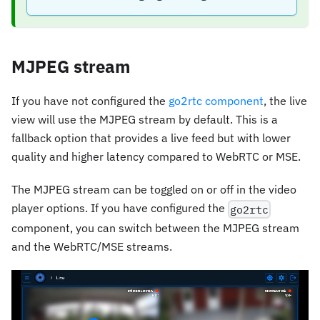
MJPEG stream
If you have not configured the
go2rtc component
, the live
view will use the MJPEG stream by default. This is a
fallback option that provides a live feed but with lower
quality and higher latency compared to WebRTC or MSE.
The MJPEG stream can be toggled on or off in the video
player options. If you have configured the
go2rtc
component, you can switch between the MJPEG stream
and the WebRTC/MSE streams.