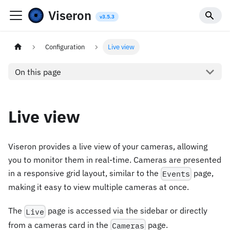
Viseron
Configuration
Live view
On this page
Live view
Viseron provides a live view of your cameras, allowing
you to monitor them in real-time. Cameras are presented
in a responsive grid layout, similar to the
page,
Events
making it easy to view multiple cameras at once.
The
page is accessed via the sidebar or directly
Live
from a cameras card in the
page.
Cameras