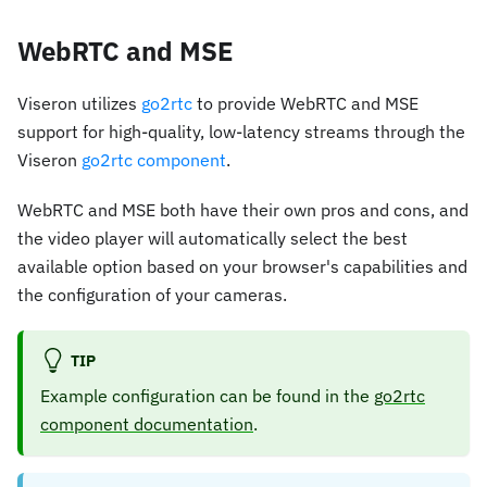
WebRTC and MSE
Viseron utilizes
go2rtc
to provide WebRTC and MSE
support for high-quality, low-latency streams through the
Viseron
go2rtc component
.
WebRTC and MSE both have their own pros and cons, and
the video player will automatically select the best
available option based on your browser's capabilities and
the configuration of your cameras.
TIP
Example configuration can be found in the
go2rtc
component documentation
.