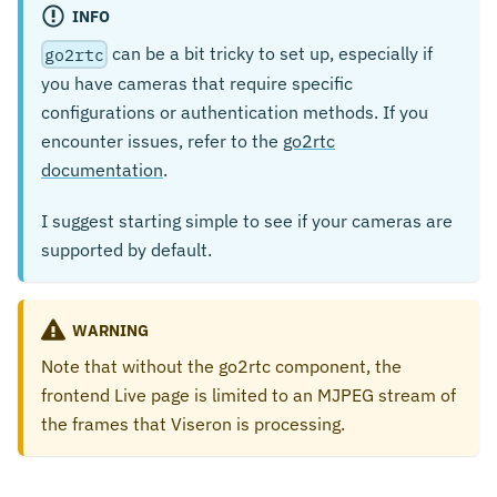
INFO
can be a bit tricky to set up, especially if
go2rtc
you have cameras that require specific
configurations or authentication methods. If you
encounter issues, refer to the
go2rtc
documentation
.
I suggest starting simple to see if your cameras are
supported by default.
WARNING
Note that without the go2rtc component, the
frontend Live page is limited to an MJPEG stream of
the frames that Viseron is processing.