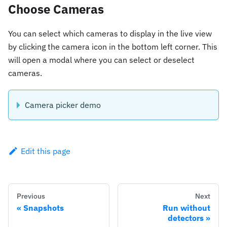
Choose Cameras
You can select which cameras to display in the live view
by clicking the camera icon in the bottom left corner. This
will open a modal where you can select or deselect
cameras.
Camera picker demo
Edit this page
Previous
Next
Snapshots
Run without
detectors