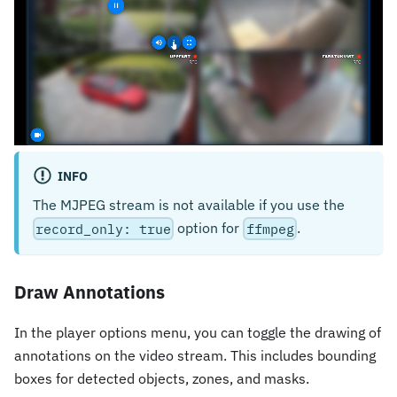
INFO
The MJPEG stream is not available if you use the
option for
.
record_only: true
ffmpeg
Draw Annotations
In the player options menu, you can toggle the drawing of
annotations on the video stream. This includes bounding
boxes for detected objects, zones, and masks.