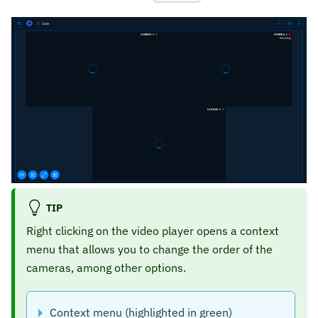
TIP
Right clicking on the video player opens a context
menu that allows you to change the order of the
cameras, among other options.
Context menu (highlighted in green)